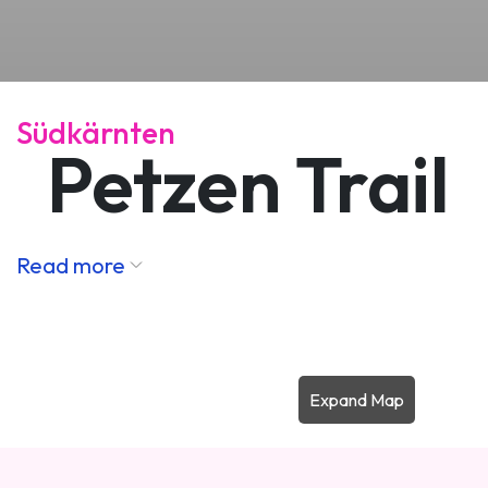
Südkärnten
Petzen Trail
Read more
Expand Map