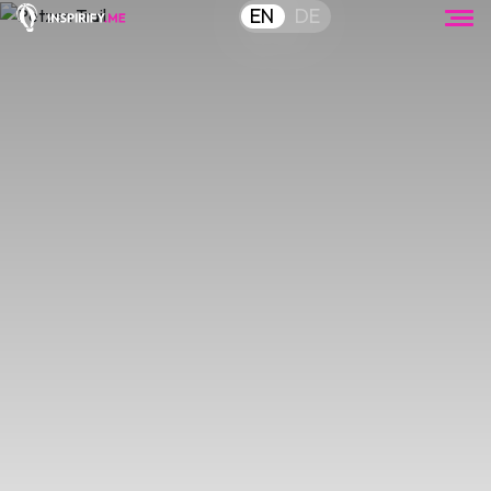
EN
DE