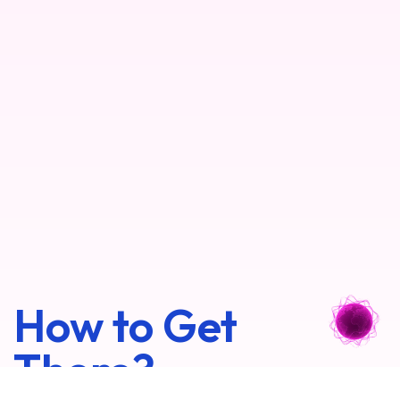
How to Get
There?